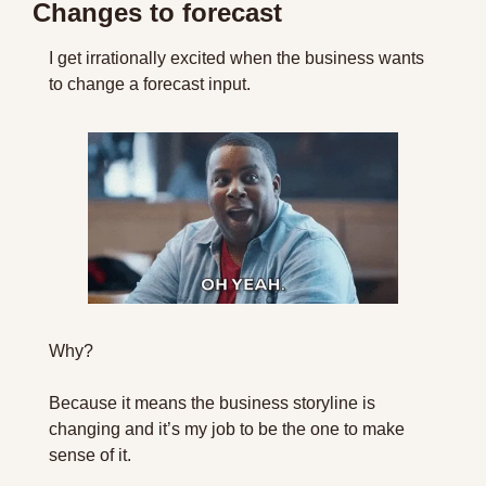
Changes to forecast
I get irrationally excited when the business wants 
to change a forecast input.
Why?
Because it means the business storyline is 
changing and it’s my job to be the one to make 
sense of it.