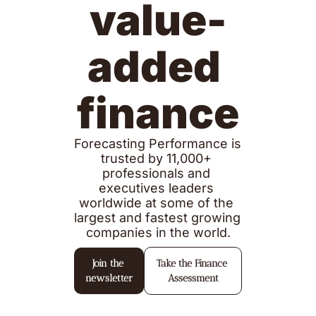
value-
added 
finance
Forecasting Performance is 
trusted by 11,000+ 
professionals and 
executives leaders 
worldwide at some of the 
largest and fastest growing 
companies in the world.
Join the 
Take the Finance 
newsletter
Assessment