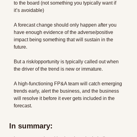
to the board (not something you typically want if 
it’s avoidable)
A forecast change should only happen after you 
have enough evidence of the adverse/positive 
impact being something that will sustain in the 
future.
But a risk/opportunity is typically called out when 
the driver of the trend is new or immature.
A high-functioning FP&A team will catch emerging 
trends early, alert the business, and the business 
will resolve it before it ever gets included in the 
forecast.
In summary: