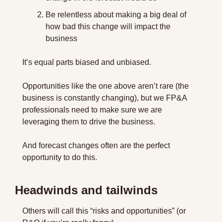
Be relentless about making a big deal of 
how bad this change will impact the 
business
It’s equal parts biased and unbiased.
Opportunities like the one above aren’t rare (the 
business is constantly changing), but we FP&A 
professionals need to make sure we are 
leveraging them to drive the business.
And forecast changes often are the perfect 
opportunity to do this.
Headwinds and tailwinds
Others will call this “risks and opportunities” (or 