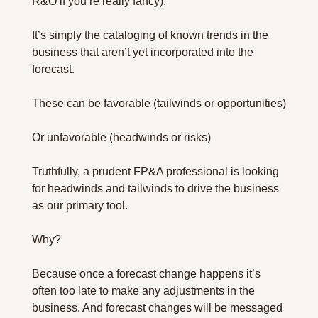
R&O if you’re really fancy).
It’s simply the cataloging of known trends in the 
business that aren’t yet incorporated into the 
forecast.
These can be favorable (tailwinds or opportunities)
Or unfavorable (headwinds or risks)
Truthfully, a prudent FP&A professional is looking 
for headwinds and tailwinds to drive the business 
as our primary tool.
Why?
Because once a forecast change happens it’s 
often too late to make any adjustments in the 
business. And forecast changes will be messaged 