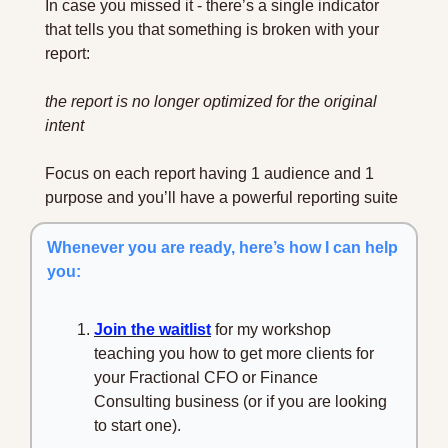
In case you missed it - there’s a single indicator 
that tells you that something is broken with your 
report:
the report is no longer optimized for the original 
intent
Focus on each report having 1 audience and 1 
purpose and you’ll have a powerful reporting suite
Whenever you are ready, here’s how I can help 
you:
Join the waitlist
 for my workshop 
teaching you how to get more clients for 
your Fractional CFO or Finance 
Consulting business (or if you are looking 
to start one).