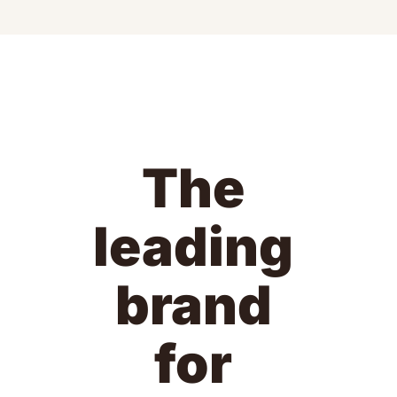
The 
leading 
brand 
for 