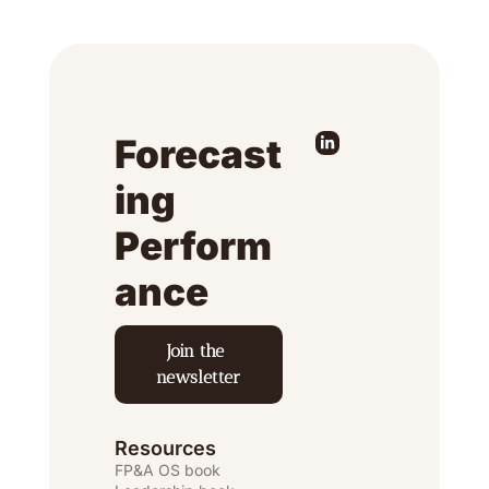
Forecast
ing 
Perform
ance
Join the 
newsletter
Resources
FP&A OS
 book