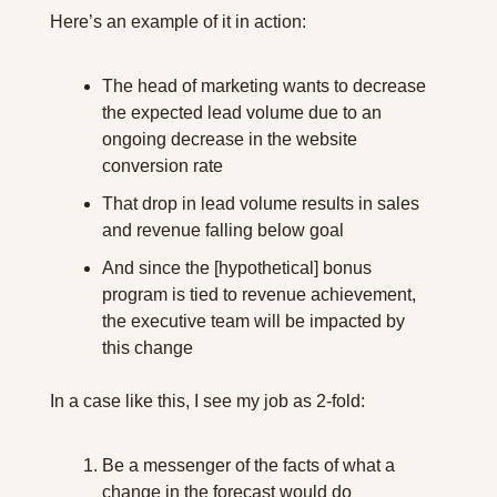
Here’s an example of it in action:
The head of marketing wants to decrease 
the expected lead volume due to an 
ongoing decrease in the website 
conversion rate
That drop in lead volume results in sales 
and revenue falling below goal
And since the [hypothetical] bonus 
program is tied to revenue achievement, 
the executive team will be impacted by 
this change
In a case like this, I see my job as 2-fold:
Be a messenger of the facts of what a 
change in the forecast would do