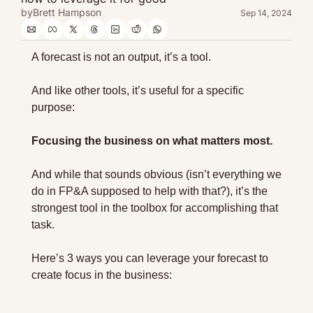
by
Brett Hampson
Sep 14, 2024
A forecast is not an output, it’s a tool.
And like other tools, it’s useful for a specific 
purpose:
Focusing the business on what matters most.
And while that sounds obvious (isn’t everything we 
do in FP&A supposed to help with that?), it’s the 
strongest tool in the toolbox for accomplishing that 
task.
Here’s 3 ways you can leverage your forecast to 
create focus in the business: