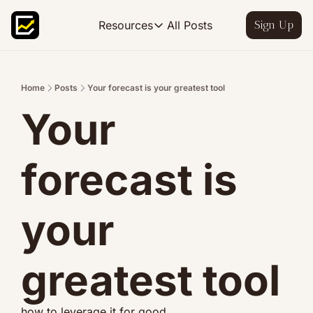
All Posts
Resources
Sign Up
Resources
FP&A OS
Learn FP&A best practices
Home
Posts
Your forecast is your greatest tool
Your 
FP&A Leadership
Become an FP&A leader worth follo
FP&A Course
forecast is 
Step-by-step, design your ideal FP
your 
greatest tool
how to leverage it for good