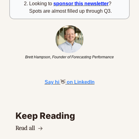
Looking to 
sponsor this newsletter
? 
Spots are almost filled up through Q3.
Brett Hampson, Founder of Forecasting Performance
Say hi 
👋
 on LinkedIn
Keep Reading
Read all