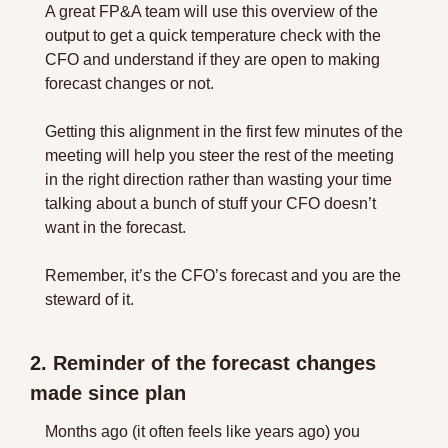
A great FP&A team will use this overview of the 
output to get a quick temperature check with the 
CFO and understand if they are open to making 
forecast changes or not. 
Getting this alignment in the first few minutes of the 
meeting will help you steer the rest of the meeting 
in the right direction rather than wasting your time 
talking about a bunch of stuff your CFO doesn’t 
want in the forecast.
Remember, it’s the CFO’s forecast and you are the 
steward of it.
2. Reminder of the forecast changes 
made since plan
Months ago (it often feels like years ago) you 