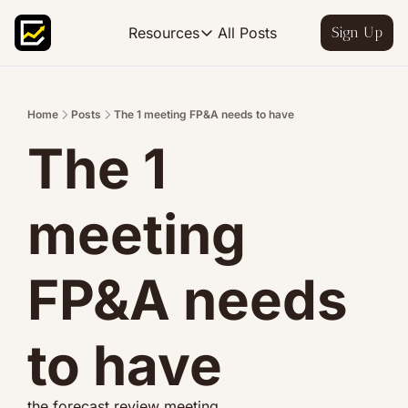
All Posts
Resources
Sign Up
Resources
FP&A OS
Learn FP&A best practices
Home
Posts
The 1 meeting FP&A needs to have
The 1 
FP&A Leadership
Become an FP&A leader worth follo
FP&A Course
meeting 
Step-by-step, design your ideal FP
FP&A needs 
to have
the forecast review meeting