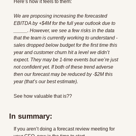
Here’s how it feels to them:
We are proposing increasing the forecasted 
EBITDA by +$4M for the full year outlook due to 
_____. However, we see a few risks in the data 
that the team is currently working to understand - 
sales dropped below budget for the first time this 
year and customer churn hit a level we didn’t 
expect. They may be 1-time events but we’re just 
not confident yet. If both of these trend adverse 
then our forecast may be reduced by -$2M this 
year (that’s our best estimate).
See how valuable that is??
In summary:
If you aren’t doing a forecast review meeting for 