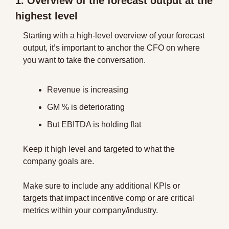
1. Overview of the forecast output at the 
highest level
Starting with a high-level overview of your forecast 
output, it’s important to anchor the CFO on where 
you want to take the conversation.
Revenue is increasing
GM % is deteriorating
But EBITDA is holding flat
Keep it high level and targeted to what the 
company goals are.
Make sure to include any additional KPIs or 
targets that impact incentive comp or are critical 
metrics within your company/industry.