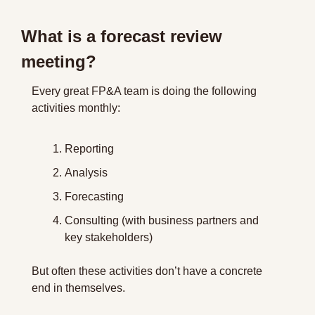
What is a forecast review 
meeting?
Every great FP&A team is doing the following 
activities monthly:
Reporting
Analysis
Forecasting
Consulting (with business partners and 
key stakeholders)
But often these activities don’t have a concrete 
end in themselves.