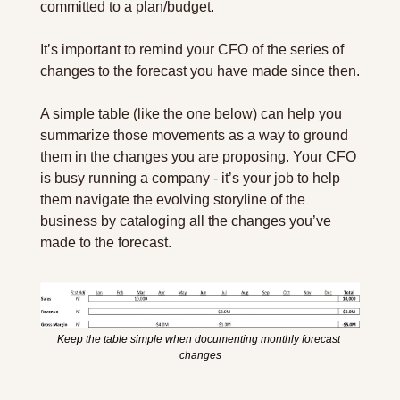
committed to a plan/budget.
It’s important to remind your CFO of the series of 
changes to the forecast you have made since then.
A simple table (like the one below) can help you 
summarize those movements as a way to ground 
them in the changes you are proposing. Your CFO 
is busy running a company - it’s your job to help 
them navigate the evolving storyline of the 
business by cataloging all the changes you’ve 
made to the forecast.
Keep the table simple when documenting monthly forecast 
changes