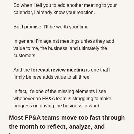
So when I tell you to add another meeting to your 
calendar, I already know your reaction.
But I promise it’ll be worth your time.
In general I’m against meetings unless they add 
value to me, the business, and ultimately the 
customers.
And the 
forecast review meeting
 is one that I 
firmly believe adds value to all three.
In fact, it’s one of the missing elements I see 
whenever an FP&A team is struggling to make 
progress on driving the business forward.
Most FP&A teams move too fast through 
the month to reflect, analyze, and 