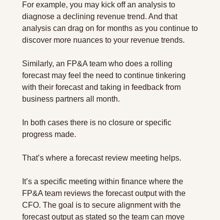
For example, you may kick off an analysis to 
diagnose a declining revenue trend. And that 
analysis can drag on for months as you continue to 
discover more nuances to your revenue trends.
Similarly, an FP&A team who does a rolling 
forecast may feel the need to continue tinkering 
with their forecast and taking in feedback from 
business partners all month.
In both cases there is no closure or specific 
progress made.
That’s where a forecast review meeting helps.
It’s a specific meeting within finance where the 
FP&A team reviews the forecast output with the 
CFO. The goal is to secure alignment with the 
forecast output as stated so the team can move 