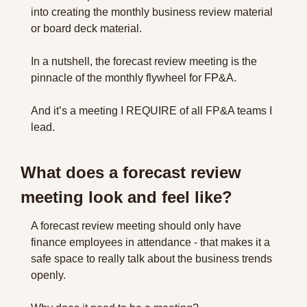
into creating the monthly business review material 
or board deck material.
In a nutshell, the forecast review meeting is the 
pinnacle of the monthly flywheel for FP&A.
And it’s a meeting I REQUIRE of all FP&A teams I 
lead.
What does a forecast review 
meeting look and feel like?
A forecast review meeting should only have 
finance employees in attendance - that makes it a 
safe space to really talk about the business trends 
openly.