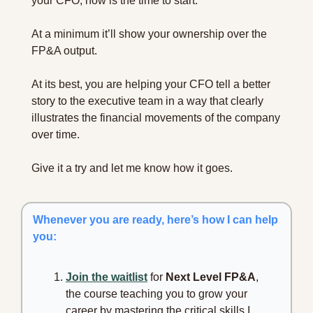
your CFO, now is the time to start.
At a minimum it’ll show your ownership over the 
FP&A output.
At its best, you are helping your CFO tell a better 
story to the executive team in a way that clearly 
illustrates the financial movements of the company 
over time.
Give it a try and let me know how it goes.
Whenever you are ready, here’s how I can help 
you:
Join the waitlist
 for 
Next Level FP&A
, 
the course teaching you to grow your 
career by mastering the critical skills I 