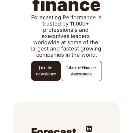
finance
Forecasting Performance is 
trusted by 11,000+ 
professionals and 
executives leaders 
worldwide at some of the 
largest and fastest growing 
companies in the world.
Join the 
Take the Finance 
newsletter
Assessment
Forecast