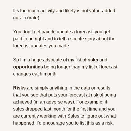
It’s too much activity and likely is not value-added 
(or accurate).
You don’t get paid to update a forecast, you get 
paid to be right and to tell a simple story about the 
forecast updates you made.
So I’m a huge advocate of my list of 
risks
 and 
opportunities
 being longer than my list of forecast 
changes each month.
Risks
 are simply anything in the data or results 
that you see that puts your forecast at risk of being 
achieved (in an adverse way). For example, if 
sales dropped last month for the first time and you 
are currently working with Sales to figure out what 
happened, I’d encourage you to list this as a risk.