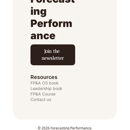
ing 
Perform
ance
Join the 
newsletter
Resources
FP&A OS
 book
Leadership book
FP&A Course
Contact us
© 2026 Forecasting Performance.