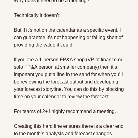
Why does it need to be a meeting?
Technically it doesn’t.
But if it’s not on the calendar as a specific event, I 
can guarantee it’s not happening or falling short of 
providing the value it could.
If you are a 1-person FP&A shop (VP of finance or 
solo FP&A person at smaller company) then it’s 
important you put a line in the sand for when you’ll 
be reviewing the forecast output and developing 
your forecast storyline. You can do this by blocking 
time on your calendar to review the forecast.
For teams of 2+ I highly recommend a meeting.
Creating this hard line ensures there is a clear end 
to the month’s analysis and forecast changes.