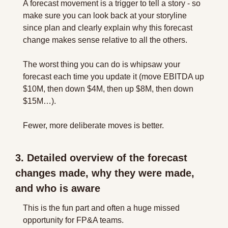
A forecast movement is a trigger to tell a story - so 
make sure you can look back at your storyline 
since plan and clearly explain why this forecast 
change makes sense relative to all the others.
The worst thing you can do is whipsaw your 
forecast each time you update it (move EBITDA up 
$10M, then down $4M, then up $8M, then down 
$15M…).
Fewer, more deliberate moves is better.
3. Detailed overview of the forecast 
changes made, why they were made, 
and who is aware
This is the fun part and often a huge missed 
opportunity for FP&A teams.