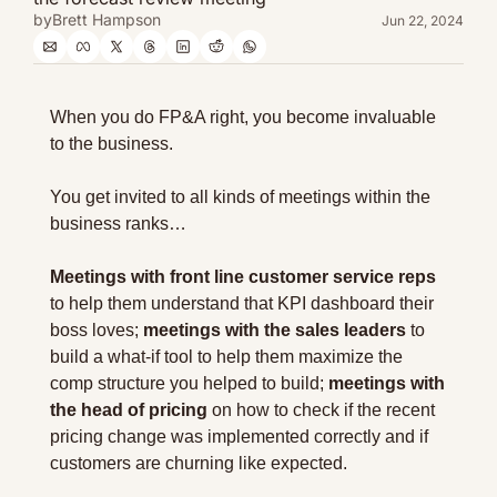
by
Brett Hampson
Jun 22, 2024
When you do FP&A right, you become invaluable 
to the business.
You get invited to all kinds of meetings within the 
business ranks…
Meetings with front line customer service reps 
to help them understand that KPI dashboard their 
boss loves; 
meetings with the sales leaders
 to 
build a what-if tool to help them maximize the 
comp structure you helped to build; 
meetings with 
the head of pricing
 on how to check if the recent 
pricing change was implemented correctly and if 
customers are churning like expected.