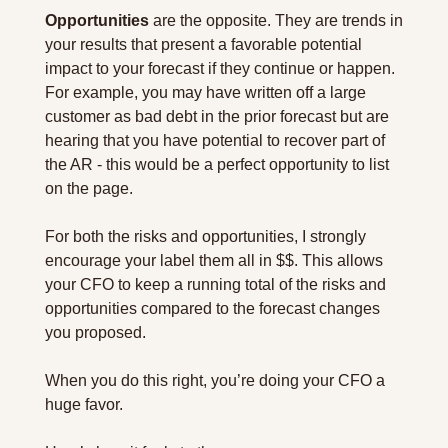
Opportunities
 are the opposite. They are trends in 
your results that present a favorable potential 
impact to your forecast if they continue or happen. 
For example, you may have written off a large 
customer as bad debt in the prior forecast but are 
hearing that you have potential to recover part of 
the AR - this would be a perfect opportunity to list 
on the page.
For both the risks and opportunities, I strongly 
encourage your label them all in $$. This allows 
your CFO to keep a running total of the risks and 
opportunities compared to the forecast changes 
you proposed.
When you do this right, you’re doing your CFO a 
huge favor.