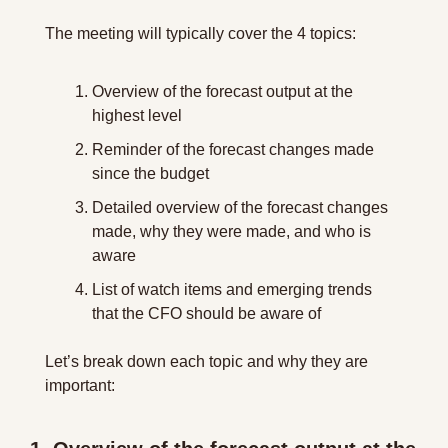
The meeting will typically cover the 4 topics:
Overview of the forecast output at the 
highest level
Reminder of the forecast changes made 
since the budget
Detailed overview of the forecast changes 
made, why they were made, and who is 
aware
List of watch items and emerging trends 
that the CFO should be aware of
Let’s break down each topic and why they are 
important: