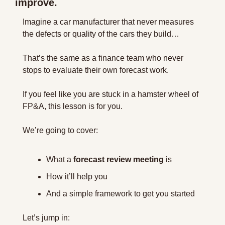
improve.
Imagine a car manufacturer that never measures 
the defects or quality of the cars they build…
That’s the same as a finance team who never 
stops to evaluate their own forecast work.
If you feel like you are stuck in a hamster wheel of 
FP&A, this lesson is for you.
We’re going to cover:
What a 
forecast review meeting
 is
How it’ll help you
And a simple framework to get you started
Let’s jump in: