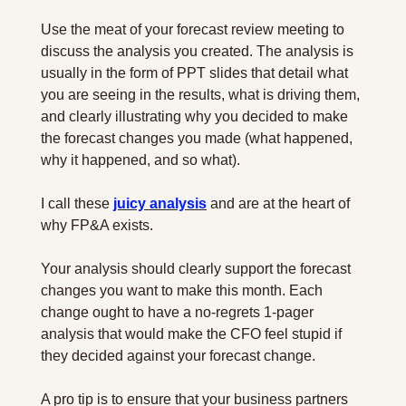
Use the meat of your forecast review meeting to 
discuss the analysis you created. The analysis is 
usually in the form of PPT slides that detail what 
you are seeing in the results, what is driving them, 
and clearly illustrating why you decided to make 
the forecast changes you made (what happened, 
why it happened, and so what).
I call these 
juicy analysis
 and are at the heart of 
why FP&A exists.
Your analysis should clearly support the forecast 
changes you want to make this month. Each 
change ought to have a no-regrets 1-pager 
analysis that would make the CFO feel stupid if 
they decided against your forecast change.
A pro tip is to ensure that your business partners 