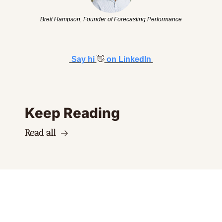
Brett Hampson, Founder of Forecasting Performance
Say hi 
👋
 on LinkedIn
Keep Reading
Read all