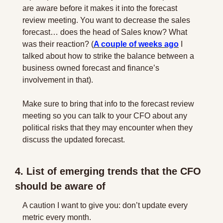
are aware before it makes it into the forecast 
review meeting. You want to decrease the sales 
forecast… does the head of Sales know? What 
was their reaction? (
A couple of weeks ago
 I 
talked about how to strike the balance between a 
business owned forecast and finance’s 
involvement in that).
Make sure to bring that info to the forecast review 
meeting so you can talk to your CFO about any 
political risks that they may encounter when they 
discuss the updated forecast.
4. List of emerging trends that the CFO 
should be aware of
A caution I want to give you: don’t update every 
metric every month.