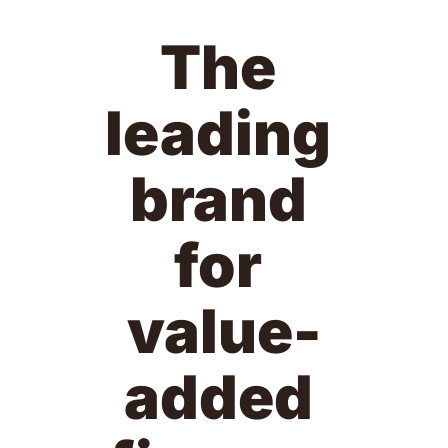
The 
leading 
brand 
for 
value-
added 