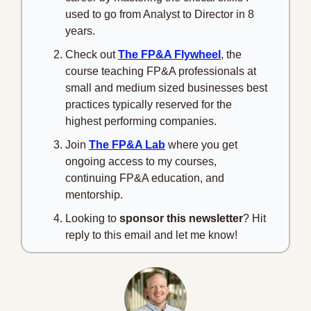
used to go from Analyst to Director in 8 
years.
Check out 
The FP&A Flywheel
, the 
course teaching FP&A professionals at 
small and medium sized businesses best 
practices typically reserved for the 
highest performing companies.
Join 
The FP&A Lab
 where you get 
ongoing access to my courses, 
continuing FP&A education, and 
mentorship.
Looking to 
sponsor this newsletter
? Hit 
reply to this email and let me know!