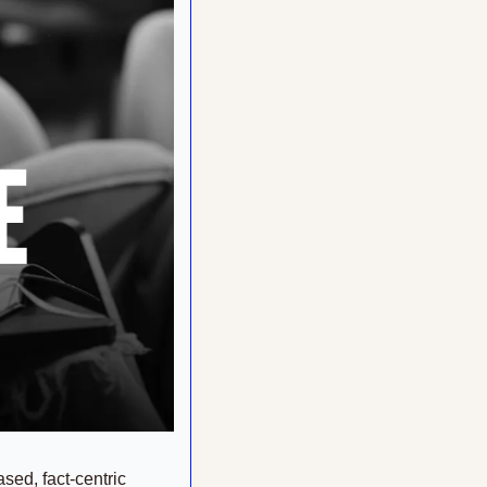
sed, fact-centric 