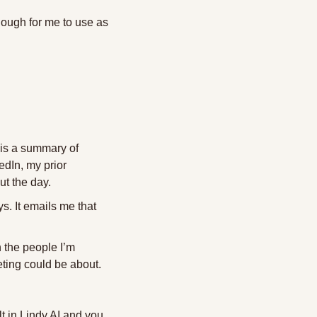
nough for me to use as 
is a summary of 
dIn, my prior 
ut the day.
. It emails me that 
h the people I’m 
ting could be about. 
t in Lindy AI and you 