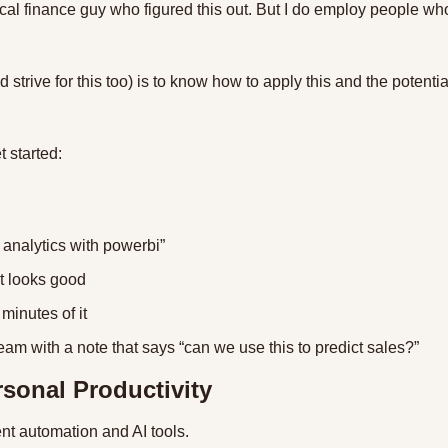
cal finance guy who figured this out. But I do employ people who 
 strive for this too) is to know how to apply this and the potenti
 started:
 analytics with powerbi”
at looks good
 minutes of it
team with a note that says “can we use this to predict sales?”
rsonal Productivity
rent automation and AI tools.