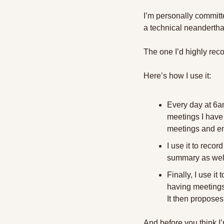
I’m personally committe
a technical neandertha
The one I’d highly re
Here’s how I use it:
Every day at 6am
meetings I have 
meetings and ema
I use it to reco
summary as well 
Finally, I use it
having meetings 
It then proposes
And before you think I’