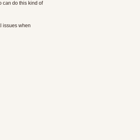
can do this kind of 
al issues when 