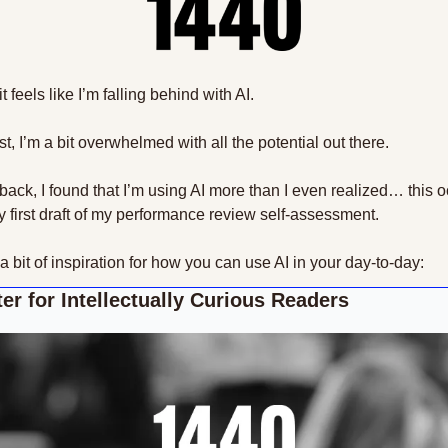
 feels like I’m falling behind with AI.
, I’m a bit overwhelmed with all the potential out there.
back, I found that I’m using AI more than I even realized… this o
my first draft of my performance review self-assessment.
 a bit of inspiration for how you can use AI in your day-to-day:
er for Intellectually Curious Readers