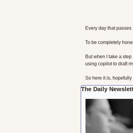
Every day that passes it
To be completely honest
But when I take a step 
using copilot to draft 
So here it is, hopefully
The Daily Newslett