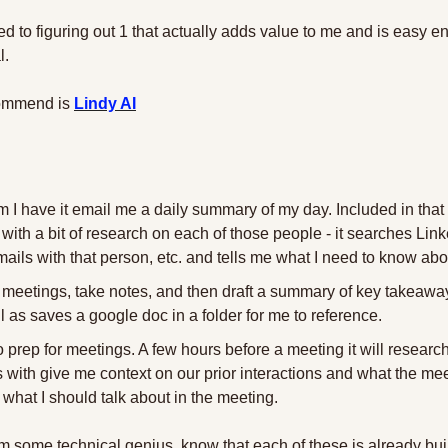
d to figuring out 1 that actually adds value to me and is easy e
l.
commend is 
Lindy AI
 I have it email me a daily summary of my day. Included in that 
with a bit of research on each of those people - it searches Linke
ils with that person, etc. and tells me what I need to know abo
rd meetings, take notes, and then draft a summary of key takeaways
as saves a google doc in a folder for me to reference.
 to prep for meetings. A few hours before a meeting it will researc
with give me context on our prior interactions and what the mee
 what I should talk about in the meeting.
m some technical genius, know that each of these is already buil