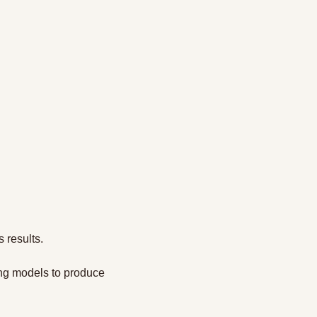
 results.
ng models to produce 