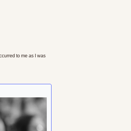
ccurred to me as I was 