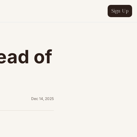
Sign Up
ead of 
wing
&A process
Dec 14, 2025