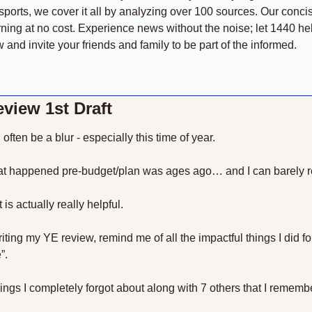
sports, we cover it all by analyzing over 100 sources. Our conci
ning at no cost. Experience news without the noise; let 1440 he
and invite your friends and family to be part of the informed.
view 1st Draft
often be a blur - especially this time of year.
 that happened pre-budget/plan was ages ago… and I can barely 
is actually really helpful.
writing my YE review, remind me of all the impactful things I did f
”.
hings I completely forgot about along with 7 others that I remembe