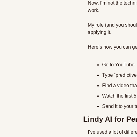
Now, I’m not the techni
work.
My role (and you should
applying it.
Here’s how you can get
Go to YouTube
Type “predictive
Find a video th
Watch the first 5
Send it to your 
Lindy AI for Pe
I’ve used a lot of diffe