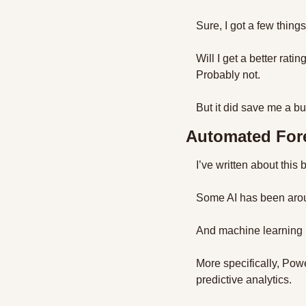
Sure, I got a few things
Will I get a better rati
Probably not.
But it did save me a bu
Automated For
I’ve written about this 
Some AI has been aroun
And machine learning i
More specifically, Pow
predictive analytics.