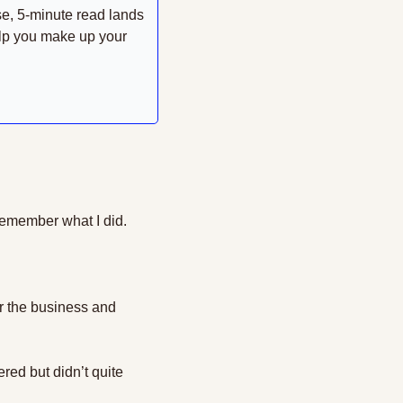
se, 5-minute read lands 
lp you make up your 
remember what I did.
or the business and 
red but didn’t quite 