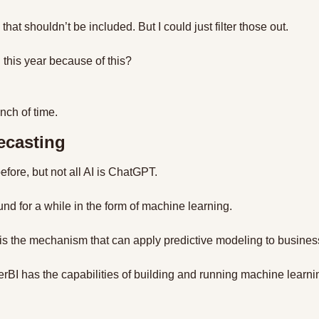
 that shouldn’t be included. But I could just filter those out.
ng this year because of this?
nch of time.
ecasting
before, but not all AI is ChatGPT.
d for a while in the form of machine learning.
s the mechanism that can apply predictive modeling to business
erBI has the capabilities of building and running machine learni