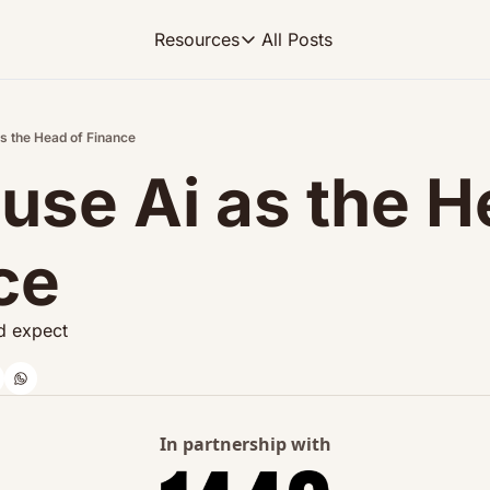
All Posts
Resources
Resources
FP&A OS
Learn FP&A best practices
as the Head of Finance
use Ai as the H
FP&A Leadership
Become an FP&A leader worth follo
FP&A Course
ce
Step-by-step, design your ideal FP
'd expect
In partnership with