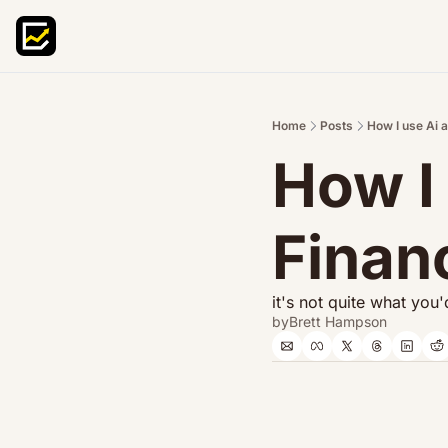
Home
Posts
How I use Ai 
How I 
Finan
it's not quite what you
by
Brett Hampson