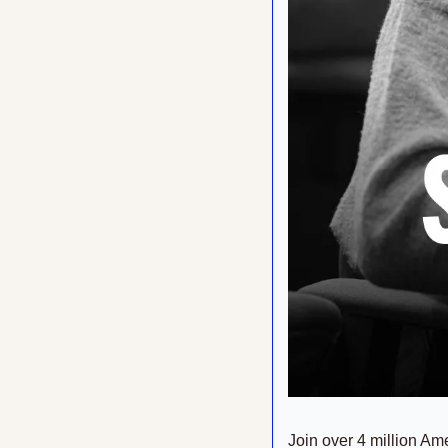
Join over 4 million Ame