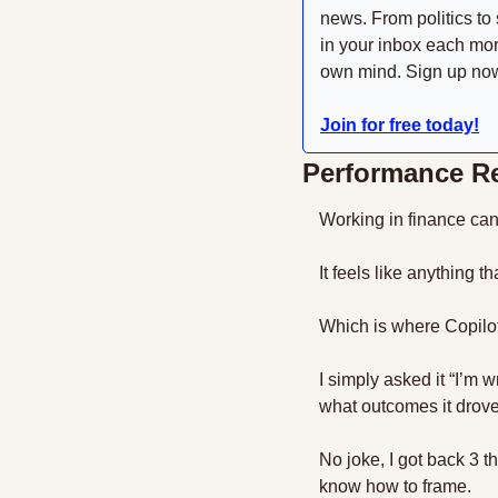
news. From politics to 
in your inbox each mor
own mind. Sign up now 
Join for free today!
Performance Re
Working in finance can 
It feels like anything
Which is where Copilot 
I simply asked it “I’m 
what outcomes it drove
No joke, I got back 3 t
know how to frame.