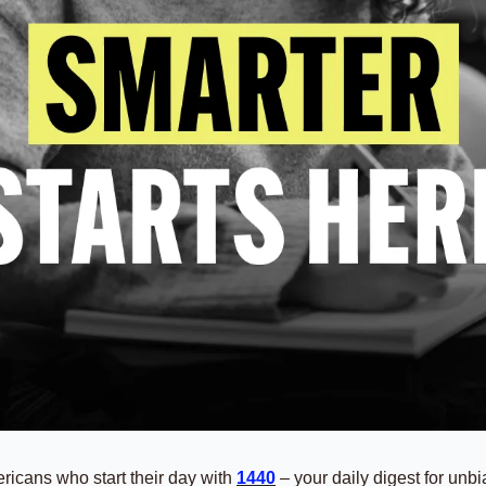
ricans who start their day with 
1440
 – your daily digest for unbia