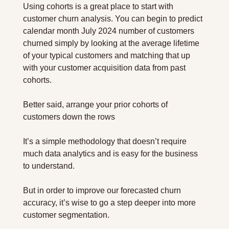
Using cohorts is a great place to start with 
customer churn analysis. You can begin to predict 
calendar month July 2024 number of customers 
churned simply by looking at the average lifetime 
of your typical customers and matching that up 
with your customer acquisition data from past 
cohorts.
Better said, arrange your prior cohorts of 
customers down the rows
It’s a simple methodology that doesn’t require 
much data analytics and is easy for the business 
to understand.
But in order to improve our forecasted churn 
accuracy, it’s wise to go a step deeper into more 
customer segmentation.