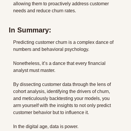
allowing them to proactively address customer 
needs and reduce churn rates.
In Summary:
Predicting customer churn is a complex dance of 
numbers and behavioral psychology.
Nonetheless, it’s a dance that every financial 
analyst must master.
By dissecting customer data through the lens of 
cohort analysis, identifying the drivers of churn, 
and meticulously backtesting your models, you 
arm yourself with the insights to not only predict 
customer behavior but to influence it.
In the digital age, data is power.