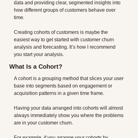
data and providing clear, segmented insights into 
how different groups of customers behave over 
time.
Creating cohorts of customers is maybe the 
easiest way to get started with customer churn 
analysis and forecasting. It’s how I recommend 
you start your analysis.
What Is a Cohort?
A cohort is a grouping method that slices your user 
base into segments based on engagement or 
acquisition patterns in a given time frame.
Having your data arranged into cohorts will almost 
always immediately show you where the problems 
are in your customer churn.
For example, if you arrange your cohorts by 