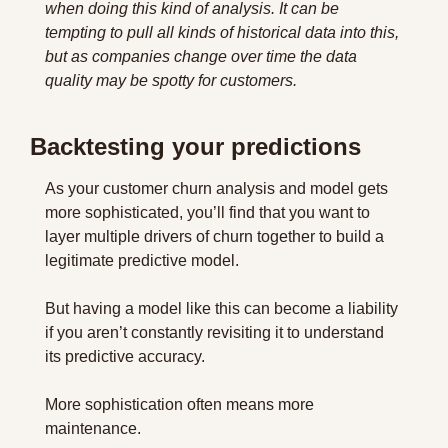
when doing this kind of analysis. It can be 
tempting to pull all kinds of historical data into this, 
but as companies change over time the data 
quality may be spotty for customers.
Backtesting your predictions
As your customer churn analysis and model gets 
more sophisticated, you’ll find that you want to 
layer multiple drivers of churn together to build a 
legitimate predictive model.
But having a model like this can become a liability 
if you aren’t constantly revisiting it to understand 
its predictive accuracy.
More sophistication often means more 
maintenance.