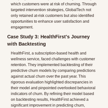
which customers were at risk of churning. Through 
targeted intervention strategies, GlobalTech not 
only retained at-risk customers but also identified 
opportunities to enhance user satisfaction and 
engagement.
Case Study 3: HealthFirst's Journey 
with Backtesting
HealthFirst, a subscription-based health and 
wellness service, faced challenges with customer 
retention. They implemented backtesting of their 
predictive churn models by comparing predictions 
against actual churn over the past year. This 
rigorous evaluation highlighted discrepancies in 
their model and pinpointed overlooked behavioral 
indicators of churn. By refining their model based 
on backtesting results, HealthFirst achieved a 
significant improvement in predicting churn, 