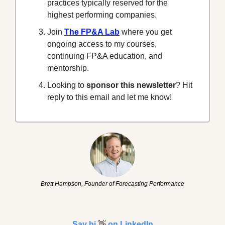
practices typically reserved for the 
highest performing companies.
Join 
The FP&A Lab
 where you get 
ongoing access to my courses, 
continuing FP&A education, and 
mentorship.
Looking to 
sponsor this newsletter
? Hit 
reply to this email and let me know!
Brett Hampson, Founder of Forecasting Performance
Say hi 
👋
 on LinkedIn