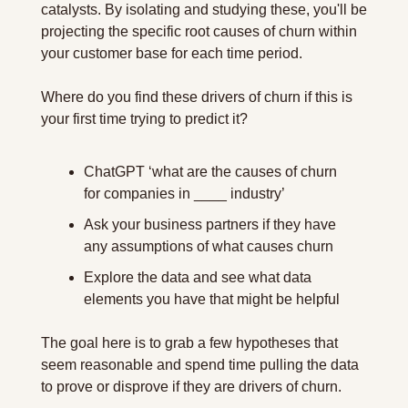
catalysts. By isolating and studying these, you'll be 
projecting the specific root causes of churn within 
your customer base for each time period.
Where do you find these drivers of churn if this is 
your first time trying to predict it?
ChatGPT ‘what are the causes of churn 
for companies in ____ industry’
Ask your business partners if they have 
any assumptions of what causes churn
Explore the data and see what data 
elements you have that might be helpful
The goal here is to grab a few hypotheses that 
seem reasonable and spend time pulling the data 
to prove or disprove if they are drivers of churn.