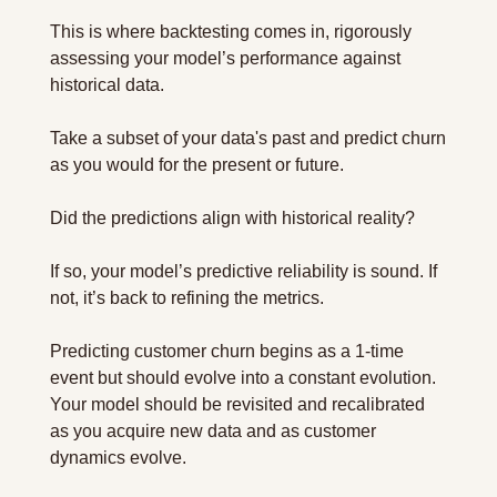
This is where backtesting comes in, rigorously 
assessing your model’s performance against 
historical data.
Take a subset of your data's past and predict churn 
as you would for the present or future. 
Did the predictions align with historical reality? 
If so, your model’s predictive reliability is sound. If 
not, it’s back to refining the metrics.
Predicting customer churn begins as a 1-time 
event but should evolve into a constant evolution. 
Your model should be revisited and recalibrated 
as you acquire new data and as customer 
dynamics evolve.