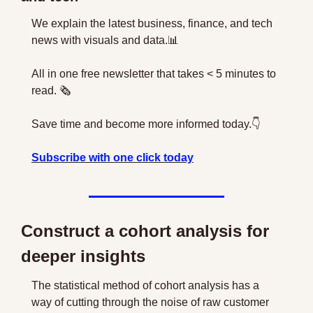
We explain the latest business, finance, and tech 
news with visuals and data.
📊
All in one free newsletter that takes < 5 minutes to 
read. 🗞
Save time and become more informed today.👇
Subscribe with one click today
Construct a cohort analysis for 
deeper insights
The statistical method of cohort analysis has a 
way of cutting through the noise of raw customer 