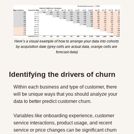
Here’s a visual example of how to arrange your data into cohorts 
by acquisition date (grey cells are actual data, orange cells are 
forecast data)
Identifying the drivers of churn
Within each business and type of customer, there 
will be unique ways that you should analyze your 
data to better predict customer churn.
Variables like onboarding experience, customer 
service interactions, product usage, and recent 
service or price changes can be significant churn 