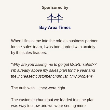
Sponsored by
When I first came into the role as business partner 
for the sales team, I was bombarded with anxiety 
by the sales leaders…
“Why are you asking me to go get MORE sales?? 
I’m already above my sales plan for the year and 
the increased customer churn isn’t my problem”
The truth was… they were right.
The customer churn that we loaded into the plan 
was way too low and we were seeing more 