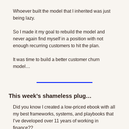
Whoever built the model that I inherited was just 
being lazy.
So I made it my goal to rebuild the model and 
never again find myself in a position with not 
enough recurring customers to hit the plan.
It was time to build a better customer churn 
model…
This week’s shameless plug…
Did you know I created a low-priced ebook with all 
my best frameworks, systems, and playbooks that 
I’ve developed over 11 years of working in 
finance??