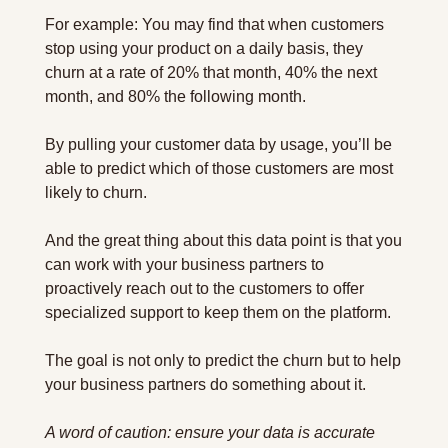
For example: You may find that when customers 
stop using your product on a daily basis, they 
churn at a rate of 20% that month, 40% the next 
month, and 80% the following month.
By pulling your customer data by usage, you’ll be 
able to predict which of those customers are most 
likely to churn.
And the great thing about this data point is that you 
can work with your business partners to 
proactively reach out to the customers to offer 
specialized support to keep them on the platform.
The goal is not only to predict the churn but to help 
your business partners do something about it.
A word of caution: ensure your data is accurate 