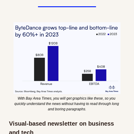
With Bay Area Times, you will get graphics like these, so you 
quickly understand the news without having to read through long 
and boring paragraphs.
Visual-based newsletter on business 
and tech