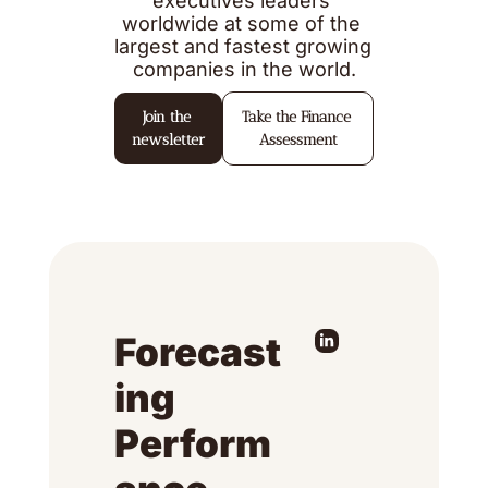
executives leaders 
worldwide at some of the 
largest and fastest growing 
companies in the world.
Join the 
Take the Finance 
newsletter
Assessment
Forecast
ing 
Perform