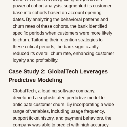
power of cohort analysis, segmented its customer 
base into cohorts based on account opening 
dates. By analyzing the behavioral patterns and 
churn rates of these cohorts, the bank identified 
specific periods when customers were more likely 
to churn. Tailoring their retention strategies to 
these critical periods, the bank significantly 
reduced its overall churn rate, enhancing customer 
loyalty and profitability.
Case Study 2: GlobalTech Leverages 
Predictive Modeling
GlobalTech, a leading software company, 
developed a sophisticated predictive model to 
anticipate customer churn. By incorporating a wide 
range of variables, including usage frequency, 
support ticket history, and payment behaviors, the 
company was able to predict with high accuracy 