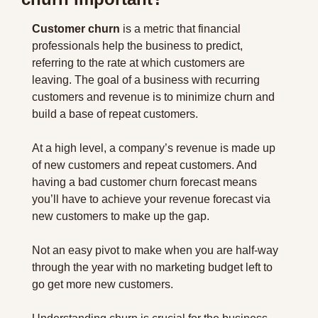
Customer churn
 is a metric that financial 
professionals help the business to predict, 
referring to the rate at which customers are 
leaving. The goal of a business with recurring 
customers and revenue is to minimize churn and 
build a base of repeat customers.
At a high level, a company’s revenue is made up 
of new customers and repeat customers. And 
having a bad customer churn forecast means 
you’ll have to achieve your revenue forecast via 
new customers to make up the gap.
Not an easy pivot to make when you are half-way 
through the year with no marketing budget left to 
go get more new customers.