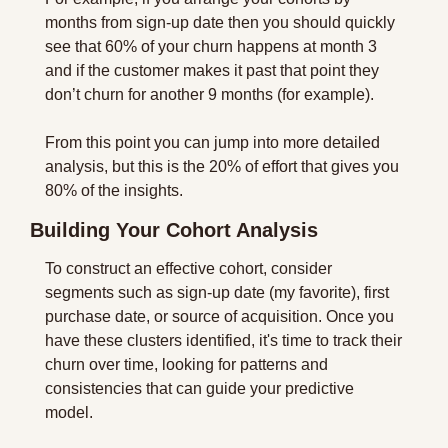
months from sign-up date then you should quickly 
see that 60% of your churn happens at month 3 
and if the customer makes it past that point they 
don’t churn for another 9 months (for example).
From this point you can jump into more detailed 
analysis, but this is the 20% of effort that gives you 
80% of the insights.
Building Your Cohort Analysis
To construct an effective cohort, consider 
segments such as sign-up date (my favorite), first 
purchase date, or source of acquisition. Once you 
have these clusters identified, it's time to track their 
churn over time, looking for patterns and 
consistencies that can guide your predictive 
model.