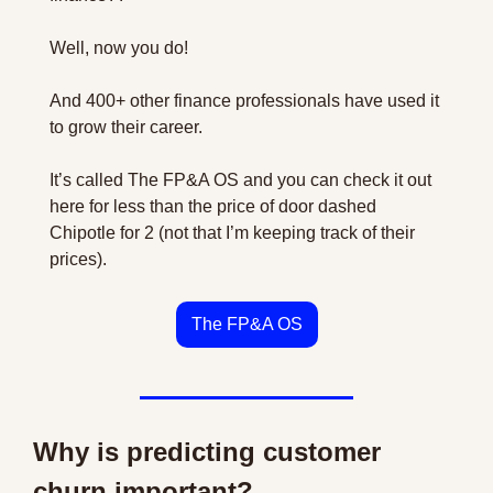
Well, now you do! 
And 400+ other finance professionals have used it 
to grow their career.
It’s called The FP&A OS and you can check it out 
here for less than the price of door dashed 
Chipotle for 2 (not that I’m keeping track of their 
prices).
The FP&A OS
Why is predicting customer 
churn important?