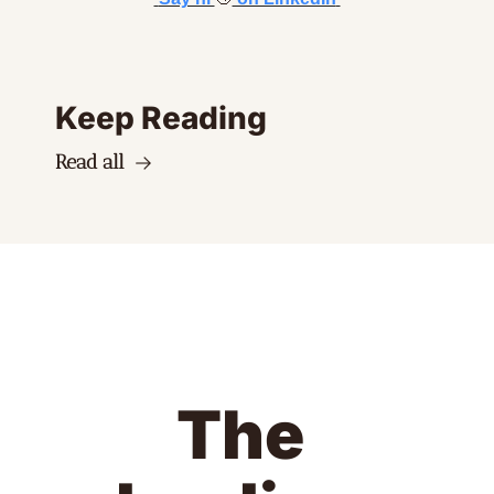
Keep Reading
Read all
The 