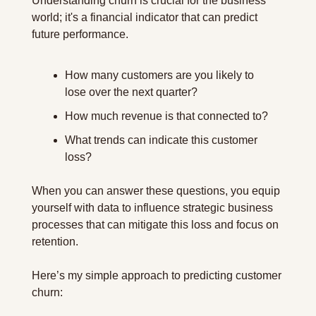
Understanding churn is crucial for the business 
world; it's a financial indicator that can predict 
future performance.
How many customers are you likely to 
lose over the next quarter?
How much revenue is that connected to?
What trends can indicate this customer 
loss?
When you can answer these questions, you equip 
yourself with data to influence strategic business 
processes that can mitigate this loss and focus on 
retention.
Here’s my simple approach to predicting customer 
churn: