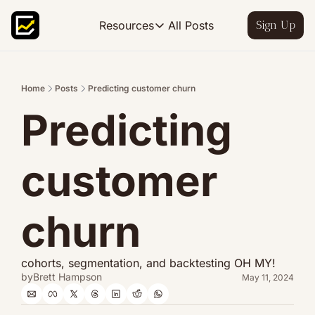
All Posts
Resources
Sign Up
Resources
FP&A OS
Learn FP&A best practices
Home
Posts
Predicting customer churn
Predicting 
FP&A Leadership
Become an FP&A leader worth follo
FP&A Course
customer 
Step-by-step, design your ideal FP
churn
cohorts, segmentation, and backtesting OH MY!
by
Brett Hampson
May 11, 2024