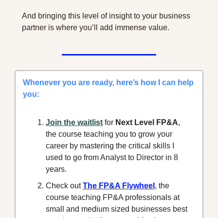
And bringing this level of insight to your business 
partner is where you’ll add immense value.
Whenever you are ready, here’s how I can help 
you:
Join the waitlist
 for 
Next Level FP&A
, 
the course teaching you to grow your 
career by mastering the critical skills I 
used to go from Analyst to Director in 8 
years.
Check out 
The FP&A Flywheel
, the 
course teaching FP&A professionals at 
small and medium sized businesses best 