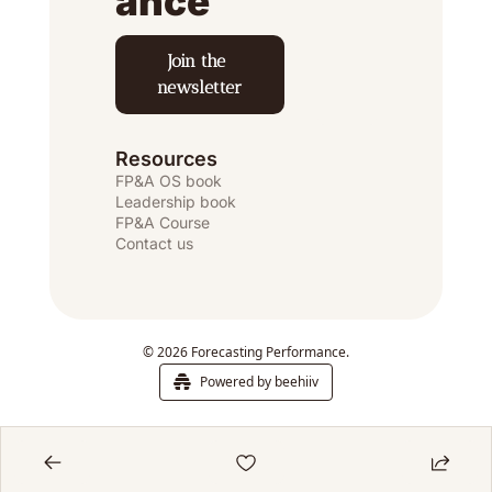
ance
Join the 
newsletter
Resources
FP&A OS
 book
Leadership book
FP&A Course
Contact us
© 2026 Forecasting Performance.
Powered by beehiiv