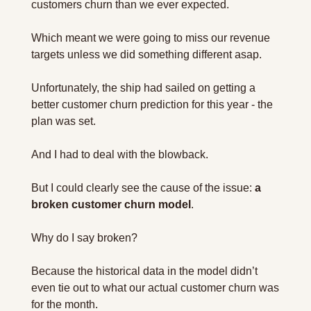
customers churn than we ever expected.
Which meant we were going to miss our revenue 
targets unless we did something different asap.
Unfortunately, the ship had sailed on getting a 
better customer churn prediction for this year - the 
plan was set.
And I had to deal with the blowback.
But I could clearly see the cause of the issue: 
a 
broken customer churn model
.
Why do I say broken? 
Because the historical data in the model didn’t 
even tie out to what our actual customer churn was 
for the month.