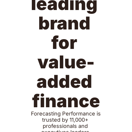
leading 
brand 
for 
value-
added 
finance
Forecasting Performance is 
trusted by 11,000+ 
professionals and 