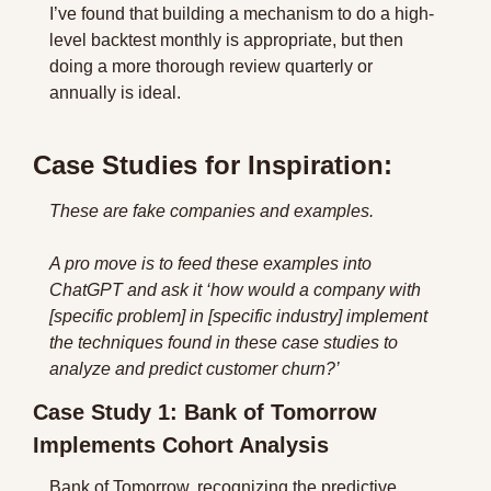
I’ve found that building a mechanism to do a high-
level backtest monthly is appropriate, but then 
doing a more thorough review quarterly or 
annually is ideal.
Case Studies for Inspiration:
These are fake companies and examples. 
A pro move is to feed these examples into 
ChatGPT and ask it ‘how would a company with 
[specific problem] in [specific industry] implement 
the techniques found in these case studies to 
analyze and predict customer churn?’
Case Study 1: Bank of Tomorrow 
Implements Cohort Analysis
Bank of Tomorrow, recognizing the predictive 