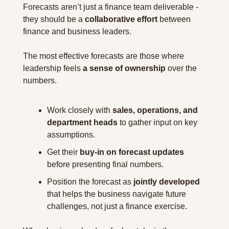
Forecasts aren’t just a finance team deliverable - 
they should be a 
collaborative effort
 between 
finance and business leaders. 
The most effective forecasts are those where 
leadership feels 
a sense of ownership
 over the 
numbers.
Work closely with 
sales, operations, and 
department heads
 to gather input on key 
assumptions.
Get their 
buy-in on forecast updates
before presenting final numbers.
Position the forecast as 
jointly developed 
that helps the business navigate future 
challenges, not just a finance exercise.