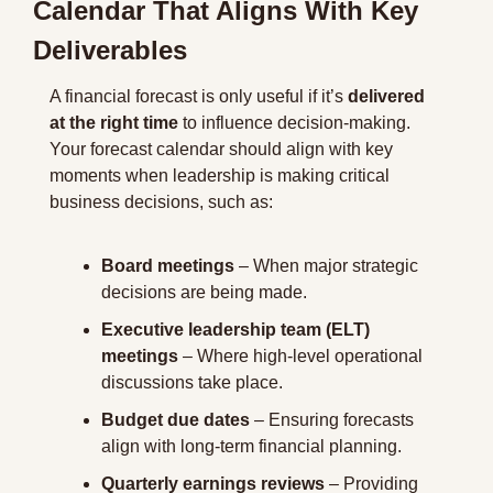
Calendar That Aligns With Key 
Deliverables
A financial forecast is only useful if it’s 
delivered 
at the right time
 to influence decision-making. 
Your forecast calendar should align with key 
moments when leadership is making critical 
business decisions, such as:
Board meetings
 – When major strategic 
decisions are being made.
Executive leadership team (ELT) 
meetings
 – Where high-level operational 
discussions take place.
Budget due dates
 – Ensuring forecasts 
align with long-term financial planning.
Quarterly earnings reviews
 – Providing 