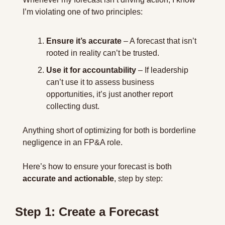
I’m violating one of two principles:
Ensure it’s accurate
 – A forecast that isn’t 
rooted in reality can’t be trusted.
Use it for accountability
 – If leadership 
can’t use it to assess business 
opportunities, it’s just another report 
collecting dust.
Anything short of optimizing for both is borderline 
negligence in an FP&A role. 
Here’s how to ensure your forecast is both 
accurate and actionable
, step by step:
Step 1: Create a Forecast 