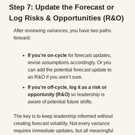
Step 7: Update the Forecast or 
Log Risks & Opportunities (R&O)
After reviewing variances, you have two paths 
forward:
If you’re on-cycle
 for forecast updates, 
revise assumptions accordingly. Or you 
can add the potential forecast update to 
an R&O if you aren’t sure.
If you’re off-cycle, log it as a risk or 
opportunity (R&O)
 so leadership is 
aware of potential future shifts.
The key is to keep leadership informed without 
creating forecast volatility. Not every variance 
requires immediate updates, but all meaningful 