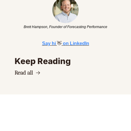
Brett Hampson, Founder of Forecasting Performance
Say hi 
👋
 on LinkedIn
Keep Reading
Read all