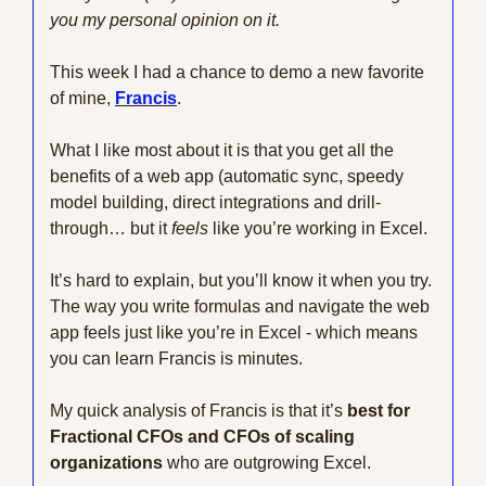
you my personal opinion on it. 
This week I had a chance to demo a new favorite 
of mine, 
Francis
.
What I like most about it is that you get all the 
benefits of a web app (automatic sync, speedy 
model building, direct integrations and drill-
through… but it 
feels
 like you’re working in Excel.
It’s hard to explain, but you’ll know it when you try. 
The way you write formulas and navigate the web 
app feels just like you’re in Excel - which means 
you can learn Francis is minutes.
My quick analysis of Francis is that it’s 
best for 
Fractional CFOs and CFOs of scaling 
organizations
 who are outgrowing Excel.