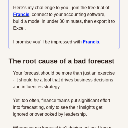
Here’s my challenge to you - join the free trial of 
Francis
, connect to your accounting software, 
build a model in under 30 minutes, then export it to 
Excel. 
I promise you’ll be impressed with 
Francis
.
The root cause of a bad forecast
Your forecast should be more than just an exercise 
- it should be a tool that drives business decisions 
and influences strategy. 
Yet, too often, finance teams put significant effort 
into forecasting, only to see their insights get 
ignored or overlooked by leadership.
Whenever my forecast isn’t driving action, I know 