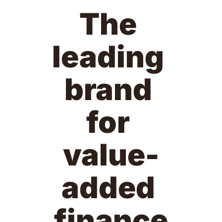
The 
leading 
brand 
for 
value-
added 
finance