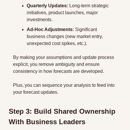
Quarterly Updates:
 Long-term strategic 
initiatives, product launches, major 
investments.
Ad-Hoc Adjustments:
 Significant 
business changes (new market entry, 
unexpected cost spikes, etc.).
By making your assumptions and update process 
explicit, you remove ambiguity and ensure 
consistency in how forecasts are developed.
Plus, you can sequence your analysis to feed into 
your forecast updates.
Step 3: Build Shared Ownership 
With Business Leaders