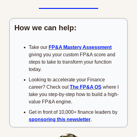
How we can help:
Take our 
FP&A Mastery Assessment
giving you your custom FP&A score and 
steps to take to transform your function 
today.
Looking to accelerate your Finance 
career? Check out 
The FP&A OS
 where I 
take you step-by-step how to build a high-
value FP&A engine.
Get in front of 10,000+ finance leaders by 
sponsoring this newsletter
.