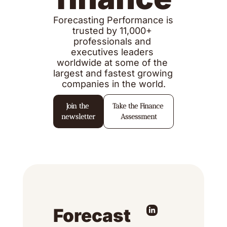
Forecasting Performance is 
trusted by 11,000+ 
professionals and 
executives leaders 
worldwide at some of the 
largest and fastest growing 
companies in the world.
Join the 
Take the Finance 
newsletter
Assessment
Forecast