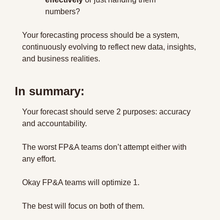
numbers?
Your forecasting process should be a system, 
continuously evolving to reflect new data, insights, 
and business realities.
In summary:
Your forecast should serve 2 purposes: accuracy 
and accountability.
The worst FP&A teams don’t attempt either with 
any effort.
Okay FP&A teams will optimize 1.
The best will focus on both of them.