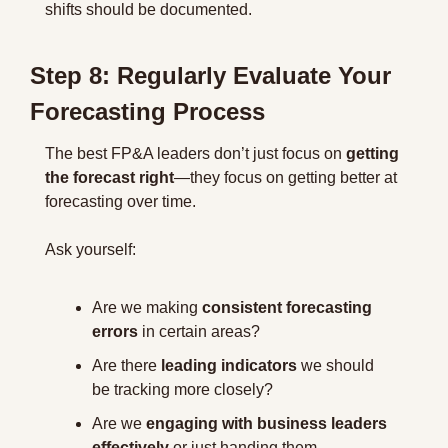
shifts should be documented.
Step 8: Regularly Evaluate Your 
Forecasting Process
The best FP&A leaders don’t just focus on 
getting 
the forecast right
—they focus on getting better at 
forecasting over time.
Ask yourself:
Are we making 
consistent forecasting 
errors
 in certain areas?
Are there 
leading indicators
 we should 
be tracking more closely?
Are we 
engaging with business leaders 
effectively
 or just handing them 