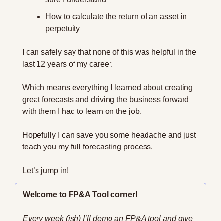
How to calculate the return of an asset in 
perpetuity 
I can safely say that none of this was helpful in the 
last 12 years of my career.
Which means everything I learned about creating 
great forecasts and driving the business forward 
with them I had to learn on the job.
Hopefully I can save you some headache and just 
teach you my full forecasting process.
Let’s jump in!
Welcome to FP&A Tool corner!
Every week (ish) I’ll demo an FP&A tool and give 