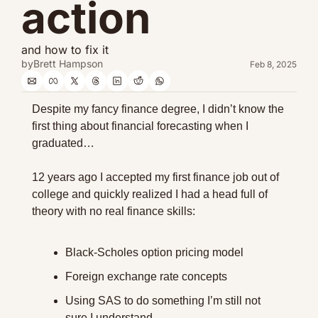
action
and how to fix it
by
Brett Hampson
Feb 8, 2025
Despite my fancy finance degree, I didn’t know the 
first thing about financial forecasting when I 
graduated…
12 years ago I accepted my first finance job out of 
college and quickly realized I had a head full of 
theory with no real finance skills:
Black-Scholes option pricing model
Foreign exchange rate concepts
Using SAS to do something I’m still not 
sure I understand