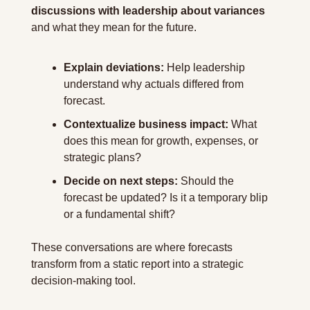
discussions with leadership about variances
and what they mean for the future.
Explain deviations:
 Help leadership 
understand why actuals differed from 
forecast.
Contextualize business impact:
 What 
does this mean for growth, expenses, or 
strategic plans?
Decide on next steps:
 Should the 
forecast be updated? Is it a temporary blip 
or a fundamental shift?
These conversations are where forecasts 
transform from a static report into a strategic 
decision-making tool.