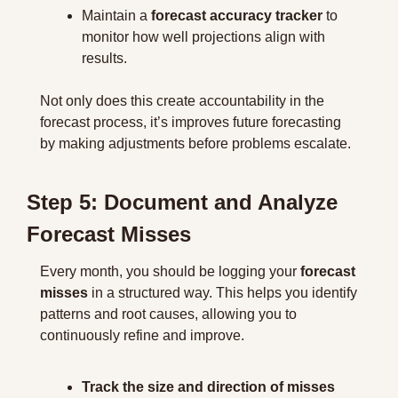
Maintain a 
forecast accuracy tracker
 to 
monitor how well projections align with 
results.
Not only does this create accountability in the 
forecast process, it’s improves future forecasting 
by making adjustments before problems escalate.
Step 5: Document and Analyze 
Forecast Misses
Every month, you should be logging your 
forecast 
misses
 in a structured way. This helps you identify
patterns and root causes, allowing you to 
continuously refine and improve.
Track the size and direction of misses