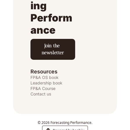
ing 
Perform
ance
Join the 
newsletter
Resources
FP&A OS
 book
Leadership book
FP&A Course
Contact us
© 2026 Forecasting Performance.