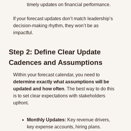
timely updates on financial performance.
If your forecast updates don’t match leadership’s 
decision-making rhythm, they won’t be as 
impactful.
Step 2: Define Clear Update 
Cadences and Assumptions
Within your forecast calendar, you need to 
determine exactly what assumptions will be 
updated and how often
. The best way to do this 
is to set clear expectations with stakeholders 
upfront.
Monthly Updates:
 Key revenue drivers, 
key expense accounts, hiring plans.