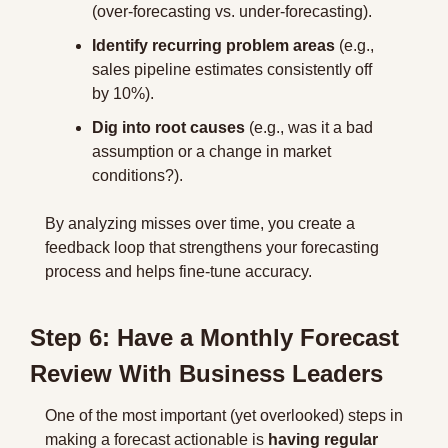
(over-forecasting vs. under-forecasting).
Identify recurring problem areas
 (e.g., 
sales pipeline estimates consistently off 
by 10%).
Dig into root causes
 (e.g., was it a bad 
assumption or a change in market 
conditions?).
By analyzing misses over time, you create a 
feedback loop that strengthens your forecasting 
process and helps fine-tune accuracy.
Step 6: Have a Monthly Forecast 
Review With Business Leaders
One of the most important (yet overlooked) steps in 
making a forecast actionable is 
having regular 