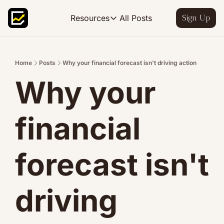
All Posts
Resources
Sign Up
Resources
FP&A OS
Learn FP&A best practices
Home
Posts
Why your financial forecast isn't driving action
Why your 
FP&A Leadership
Become an FP&A leader worth follo
FP&A Course
financial 
Step-by-step, design your ideal FP
forecast isn't 
driving 