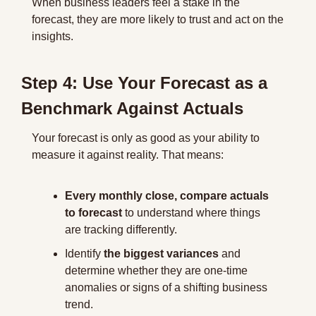
When business leaders feel a stake in the 
forecast, they are more likely to trust and act on the 
insights.
Step 4: Use Your Forecast as a 
Benchmark Against Actuals
Your forecast is only as good as your ability to 
measure it against reality. That means:
Every monthly close, compare actuals 
to forecast
 to understand where things 
are tracking differently.
Identify 
the biggest variances
 and 
determine whether they are one-time 
anomalies or signs of a shifting business 
trend.