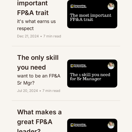
important 
FP&A trait
it's what earns us 
respect
Dec 21, 2024
•
7 min read
The only skill 
you need
want to be an FP&A 
Sr Mgr?
Jul 20, 2024
•
7 min read
What makes a 
great FP&A 
leader?