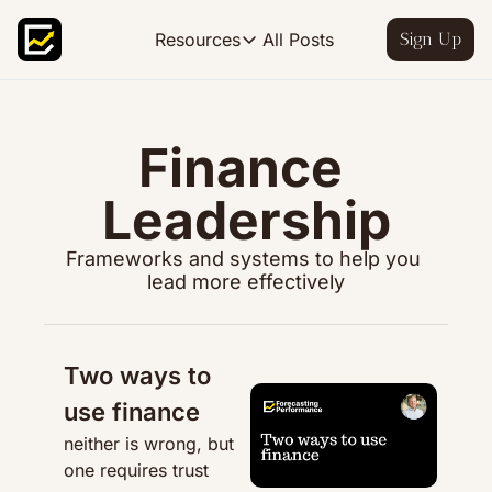
All Posts
Resources
Sign Up
Resources
FP&A OS
Learn FP&A best practices
Finance 
FP&A Leadership
Leadership
Become an FP&A leader worth follo
FP&A Course
Frameworks and systems to help you 
Step-by-step, design your ideal FP
lead more effectively
Two ways to 
use finance
neither is wrong, but 
one requires trust