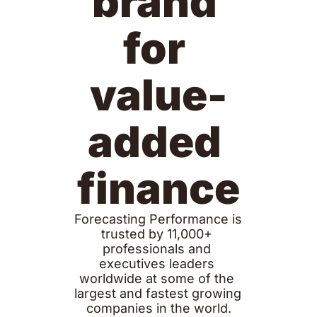
brand 
for 
value-
added 
finance
Forecasting Performance is 
trusted by 11,000+ 
professionals and 
executives leaders 
worldwide at some of the 
largest and fastest growing 
companies in the world.