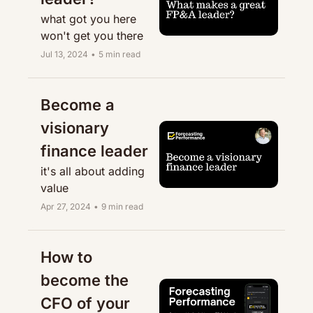
what got you here 
won't get you there
Jul 13, 2024
•
5 min read
Become a 
visionary 
finance leader
it's all about adding 
value
Apr 27, 2024
•
9 min read
How to 
become the 
CFO of your 