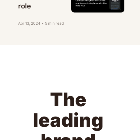
role
Apr 13, 2024
•
5 min read
The 
leading 