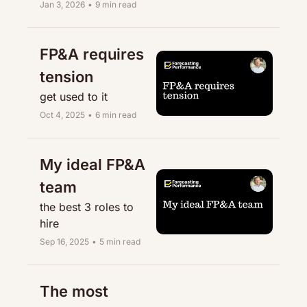
Jan 3, 2026
•
9 min read
FP&A requires 
tension
get used to it
Oct 4, 2025
•
6 min read
My ideal FP&A 
team
the best 3 roles to 
hire
Sep 16, 2025
•
5 min read
The most 