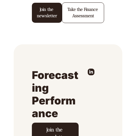
Join the 
Take the Finance 
newsletter
Assessment
Forecast
ing 
Perform
ance
Join the 