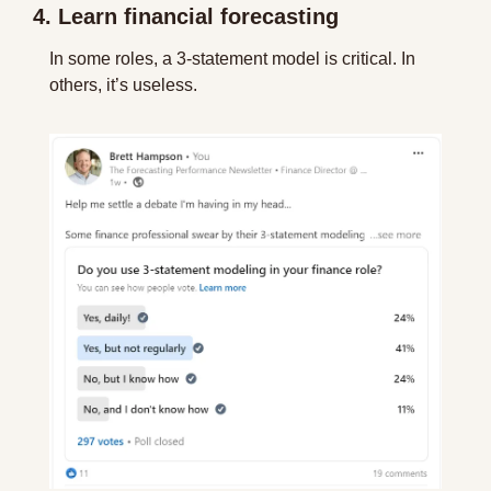
4. Learn financial forecasting
In some roles, a 3-statement model is critical. In 
others, it’s useless. 