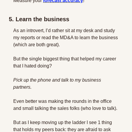
Measure your 
forecast accuracy
!
5. Learn the business
As an introvert, I’d rather sit at my desk and study 
my reports or read the MD&A to learn the business 
(which are both great).
But the single biggest thing that helped my career 
that I hated doing?
Pick up the phone and talk to my business 
partners.
Even better was making the rounds in the office 
and small talking the sales folks (who love to talk).
But as I keep moving up the ladder I see 1 thing 
that holds my peers back: they are afraid to ask 