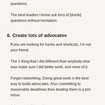
questions.
The best leaders I know ask tons of [dumb] 
questions without hesitation.
6. Create lots of advocates
If you are looking for hacks and shortcuts, I’m not 
your friend.
The 1 thing that I did different than anybody else 
was make sure I did better work, and more of it.
Forget networking. Doing great work is the best 
way to build advocates. Also committing to 
reasonable deadlines then 
beating
 them is a pro 
move.