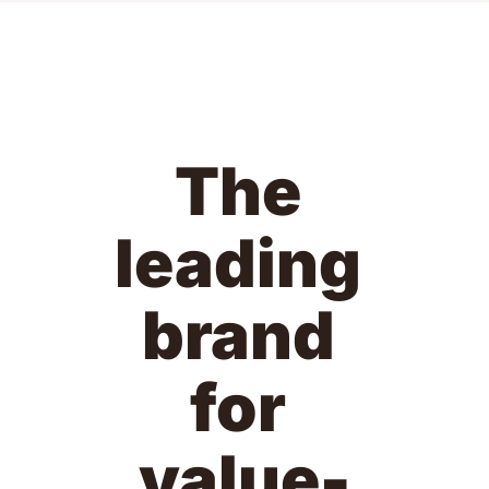
The 
leading 
brand 
for 
value-