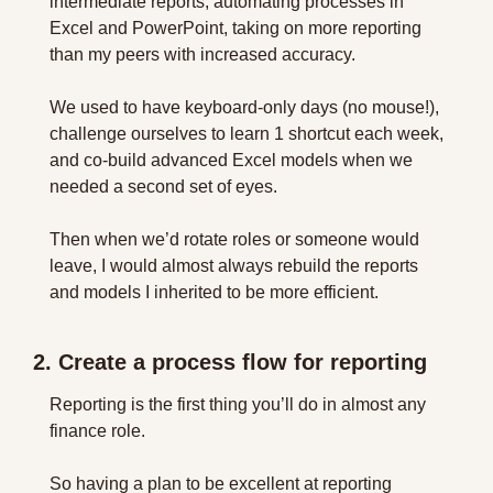
intermediate reports, automating processes in 
Excel and PowerPoint, taking on more reporting 
than my peers with increased accuracy.
We used to have keyboard-only days (no mouse!), 
challenge ourselves to learn 1 shortcut each week, 
and co-build advanced Excel models when we 
needed a second set of eyes.
Then when we’d rotate roles or someone would 
leave, I would almost always rebuild the reports 
and models I inherited to be more efficient.
2. Create a process flow for reporting
Reporting is the first thing you’ll do in almost any 
finance role.
So having a plan to be excellent at reporting 