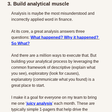
3. Build analytical muscle
Analysis is maybe the most misunderstood and 
incorrectly applied word in finance.
At its core, a great analysis answers three 
questions: 
What happened? Why it happened? 
So What?
And there are a million ways to execute that. But 
building your analytical process by leveraging the 
common framework of descriptive (explain what 
you see), exploratory (look for causes), 
explanatory (communicate what you found) is a 
great place to start.
I make it a goal for everyone on my team to bring 
me one ‘
juicy analysis
’ each month. These are 
typically simple 1-pagers that help drive the 