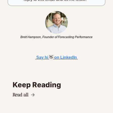
Brett Hampson, Founder of Forecasting Performance
Say hi 
👋
 on LinkedIn
Keep Reading
Read all