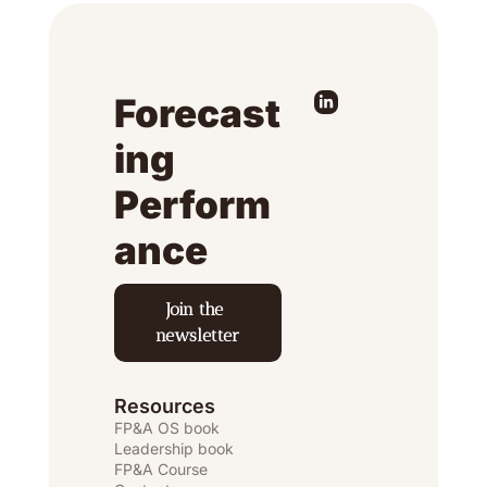
Forecast
ing 
Perform
ance
Join the 
newsletter
Resources
FP&A OS
 book
Leadership book
FP&A Course