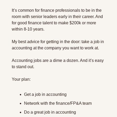
It’s common for finance professionals to be in the 
room with senior leaders early in their career. And 
for good finance talent to make $200k or more 
within 8-10 years.
My best advice for getting in the door: take a job in 
accounting at the company you want to work at.
Accounting jobs are a dime a dozen. And it’s easy 
to stand out.
Your plan:
Get a job in accounting
Network with the finance/FP&A team
Do a great job in accounting