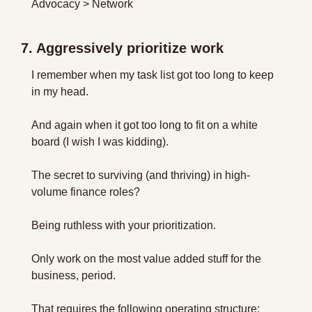
Advocacy > Network
7. Aggressively prioritize work
I remember when my task list got too long to keep 
in my head.
And again when it got too long to fit on a white 
board (I wish I was kidding).
The secret to surviving (and thriving) in high-
volume finance roles?
Being ruthless with your prioritization.
Only work on the most value added stuff for the 
business, period.
That requires the following operating structure: