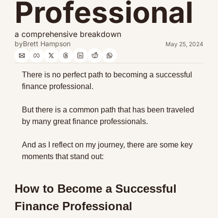
Professional
a comprehensive breakdown
by
Brett Hampson
May 25, 2024
There is no perfect path to becoming a successful 
finance professional.
But there is a common path that has been traveled 
by many great finance professionals.
And as I reflect on my journey, there are some key 
moments that stand out:
How to Become a Successful 
Finance Professional