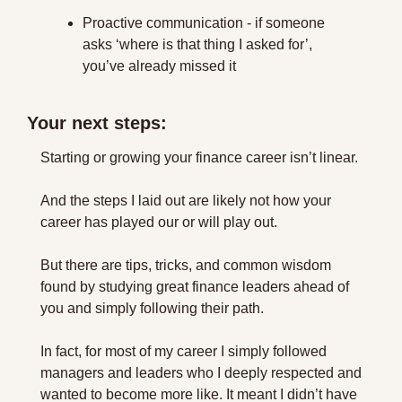
Proactive communication - if someone 
asks ‘where is that thing I asked for’, 
you’ve already missed it
Your next steps:
Starting or growing your finance career isn’t linear.
And the steps I laid out are likely not how your 
career has played our or will play out.
But there are tips, tricks, and common wisdom 
found by studying great finance leaders ahead of 
you and simply following their path.
In fact, for most of my career I simply followed 
managers and leaders who I deeply respected and 
wanted to become more like. It meant I didn’t have 