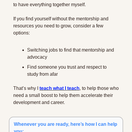
to have everything together myself.
If you find yourself without the mentorship and 
resources you need to grow, consider a few 
options:
Switching jobs to find that mentorship and 
advocacy
Find someone you trust and respect to 
study from afar
That’s why I 
teach what I teach
, to help those who 
need a small boost to help them accelerate their 
development and career.
Whenever you are ready, here’s how I can help 
you: