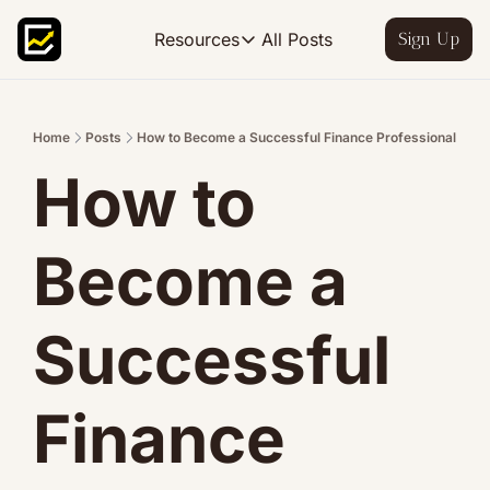
All Posts
Resources
Sign Up
Resources
FP&A OS
Learn FP&A best practices
Home
Posts
How to Become a Successful Finance Professional
How to 
FP&A Leadership
Become an FP&A leader worth follo
FP&A Course
Become a 
Step-by-step, design your ideal FP
Successful 
Finance 