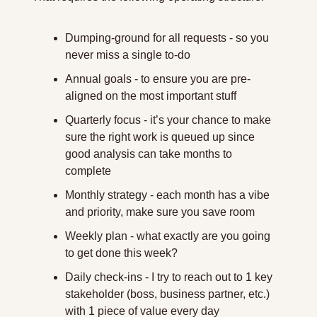
Dumping-ground for all requests - so you 
never miss a single to-do
Annual goals - to ensure you are pre-
aligned on the most important stuff
Quarterly focus - it’s your chance to make 
sure the right work is queued up since 
good analysis can take months to 
complete
Monthly strategy - each month has a vibe 
and priority, make sure you save room
Weekly plan - what exactly are you going 
to get done this week?
Daily check-ins - I try to reach out to 1 key 
stakeholder (boss, business partner, etc.) 
with 1 piece of value every day