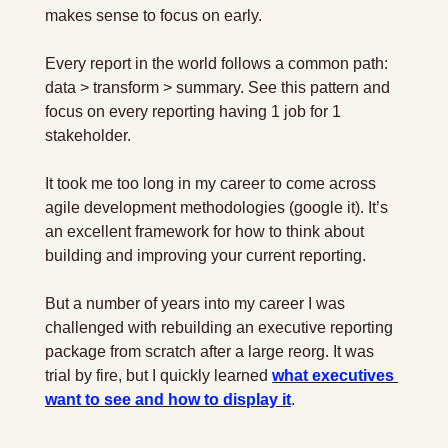
makes sense to focus on early.
Every report in the world follows a common path: 
data > transform > summary. See this pattern and 
focus on every reporting having 1 job for 1 
stakeholder.
It took me too long in my career to come across 
agile development methodologies (google it). It’s 
an excellent framework for how to think about 
building and improving your current reporting.
But a number of years into my career I was 
challenged with rebuilding an executive reporting 
package from scratch after a large reorg. It was 
trial by fire, but I quickly learned 
what executives 
want to see and how to display it
.