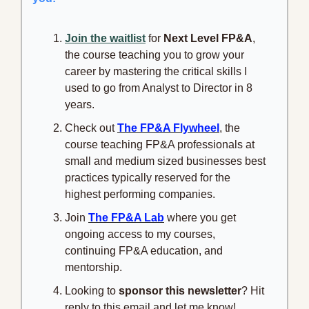
Join the waitlist
 for 
Next Level FP&A
, 
the course teaching you to grow your 
career by mastering the critical skills I 
used to go from Analyst to Director in 8 
years.
Check out 
The FP&A Flywheel
, the 
course teaching FP&A professionals at 
small and medium sized businesses best 
practices typically reserved for the 
highest performing companies.
Join 
The FP&A Lab
 where you get 
ongoing access to my courses, 
continuing FP&A education, and 
mentorship.
Looking to 
sponsor this newsletter
? Hit 
reply to this email and let me know!