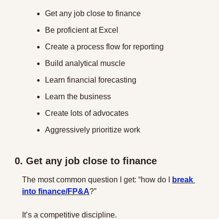
Get any job close to finance
Be proficient at Excel
Create a process flow for reporting
Build analytical muscle
Learn financial forecasting
Learn the business
Create lots of advocates
Aggressively prioritize work
0. Get any job close to finance
The most common question I get: “how do I 
break 
into finance/FP&A
?”
It’s a competitive discipline.