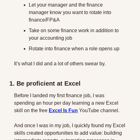
Let your manager and the finance 
manager know you want to rotate into 
finance/FP&A
Take on some finance work in addition to 
your accounting job
Rotate into finance when a role opens up
It’s what I did and a lot of others swear by.
1. Be proficient at Excel
Before I landed my first finance job, I was 
spending an hour per day learning a new Excel 
skill on the free 
Excel Is Fun
 YouTube channel. 
And once I was in my job, I quickly found my Excel 
skills created opportunities to add value: building 