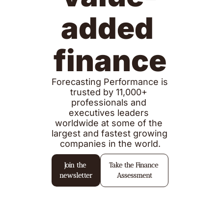
added 
finance
Forecasting Performance is 
trusted by 11,000+ 
professionals and 
executives leaders 
worldwide at some of the 
largest and fastest growing 
companies in the world.
Join the 
Take the Finance 
newsletter
Assessment