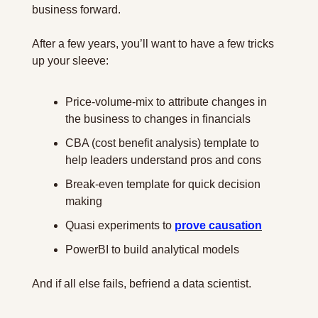
business forward.
After a few years, you’ll want to have a few tricks 
up your sleeve:
Price-volume-mix to attribute changes in 
the business to changes in financials
CBA (cost benefit analysis) template to 
help leaders understand pros and cons
Break-even template for quick decision 
making
Quasi experiments to 
prove causation
PowerBI to build analytical models
And if all else fails, befriend a data scientist.