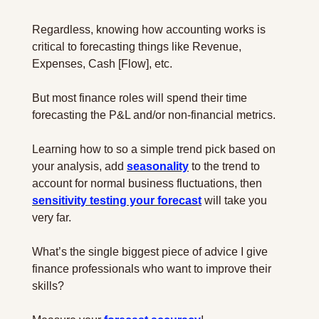
Regardless, knowing how accounting works is 
critical to forecasting things like Revenue, 
Expenses, Cash [Flow], etc.
But most finance roles will spend their time 
forecasting the P&L and/or non-financial metrics. 
Learning how to so a simple trend pick based on 
your analysis, add 
seasonality
 to the trend to 
account for normal business fluctuations, then 
sensitivity testing your forecast
 will take you 
very far.
What’s the single biggest piece of advice I give 
finance professionals who want to improve their 
skills?