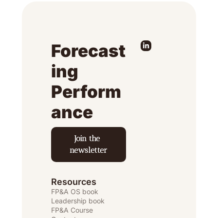
Forecast
ing 
Perform
ance
Join the 
newsletter
Resources
FP&A OS
 book
Leadership book
FP&A Course