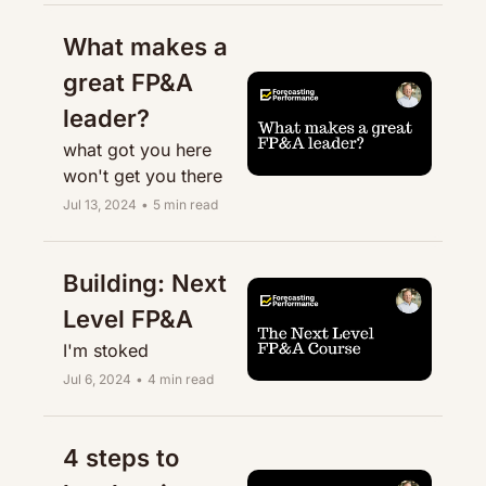
What makes a 
great FP&A 
leader?
what got you here 
won't get you there
Jul 13, 2024
•
5 min read
Building: Next 
Level FP&A
I'm stoked
Jul 6, 2024
•
4 min read
4 steps to 