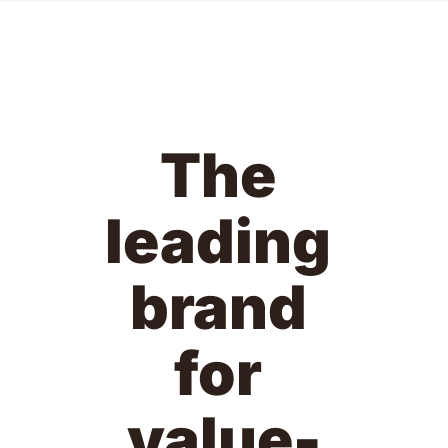
The 
leading 
brand 
for 
value-