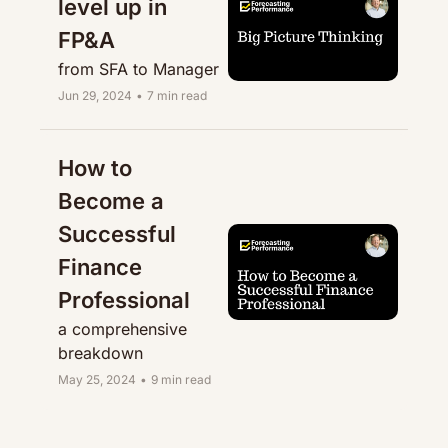
level up in 
FP&A
from SFA to Manager
Jun 29, 2024
•
7 min read
How to 
Become a 
Successful 
Finance 
Professional
a comprehensive 
breakdown
May 25, 2024
•
9 min read