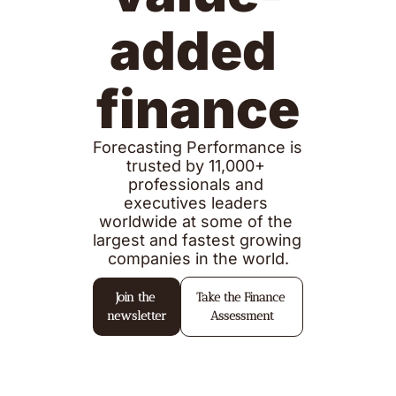
added 
finance
Forecasting Performance is 
trusted by 11,000+ 
professionals and 
executives leaders 
worldwide at some of the 
largest and fastest growing 
companies in the world.
Join the 
Take the Finance 
newsletter
Assessment