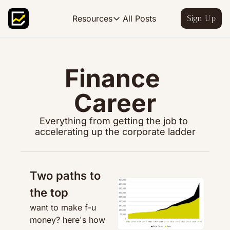
All Posts
Resources
Sign Up
Resources
FP&A OS
Learn FP&A best practices
Finance 
FP&A Leadership
Career
Become an FP&A leader worth follo
FP&A Course
Everything from getting the job to 
Step-by-step, design your ideal FP
accelerating up the corporate ladder
Two paths to 
the top
want to make f-u 
money? here's how