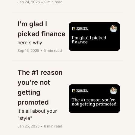
Jan 24, 2026
•
9 min read
I'm glad I 
picked finance
here's why
Sep 16, 2025
•
5 min read
The #1 reason 
you're not 
getting 
promoted
it's all about your 
"style"
Jan 25, 2025
•
8 min read